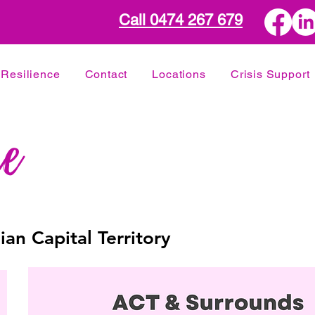
Call 0474 267 679
Resilience
Contact
Locations
Crisis Support
ian Capital Territory