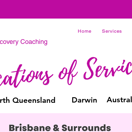
Home
Services
ecovery Coaching
Austral
Darwin
rth Queensland