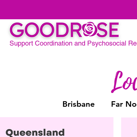
Support Coordination and Psychosocial R
Brisbane
Far No