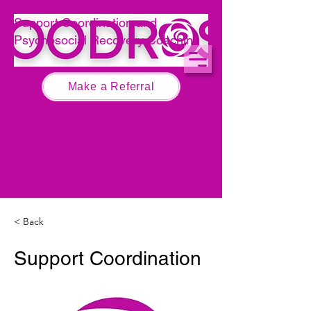
Call 0474 267 679
Support Coordination and
Psychosocial Recovery Coaching
Make a Referral
< Back
Support Coordination