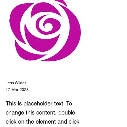
Jess Wilder
17 Mar 2023
This is placeholder text. To
change this content, double-
click on the element and click