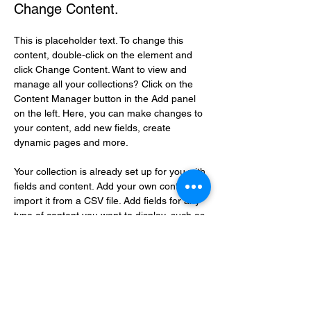
Change Content.
This is placeholder text. To change this 
content, double-click on the element and 
click Change Content. Want to view and 
manage all your collections? Click on the 
Content Manager button in the Add panel 
on the left. Here, you can make changes to 
your content, add new fields, create 
dynamic pages and more.
Your collection is already set up for you with 
fields and content. Add your own content or 
import it from a CSV file. Add fields for any 
type of content you want to display, such as 
rich text, images, and videos. Be sure to 
click Sync after making changes in a 
collection, so visitors can see your newest 
content on your live site. 
Previous
Next