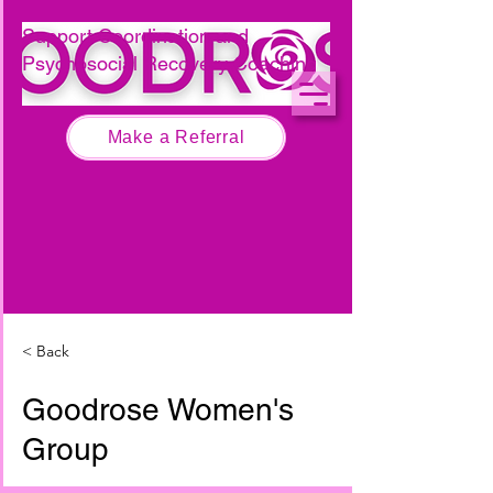
Call 0474 267 679
Support Coordination and
Psychosocial Recovery Coaching
Make a Referral
< Back
Goodrose Women's
Group