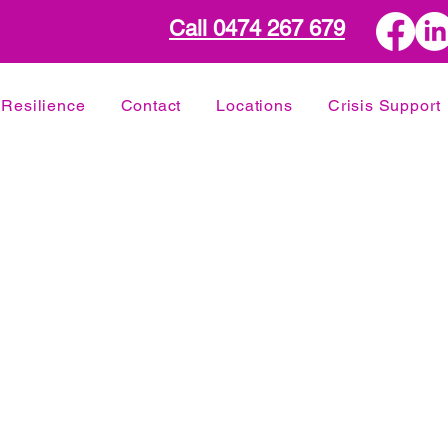
Call 0474 267 679
Resilience
Contact
Locations
Crisis Support