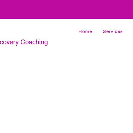
Home
Services
ecovery Coaching