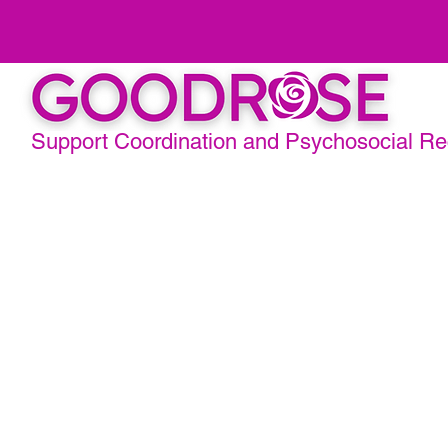
Support Coordination and Psychosocial R