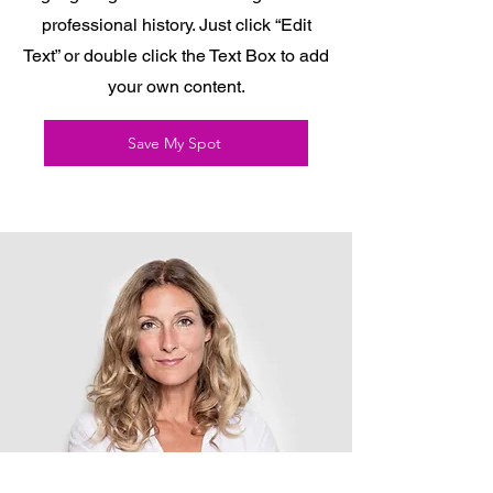
professional history. Just click “Edit
Text” or double click the Text Box to add
your own content.
Save My Spot