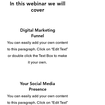
In this webinar we will
cover
Digital Marketing
Funnel
You can easily add your own content
to this paragraph. Click on “Edit Text”
or double click the Text Box to make
it your own.
Your Social Media
Presence
You can easily add your own content
to this paragraph. Click on “Edit Text”