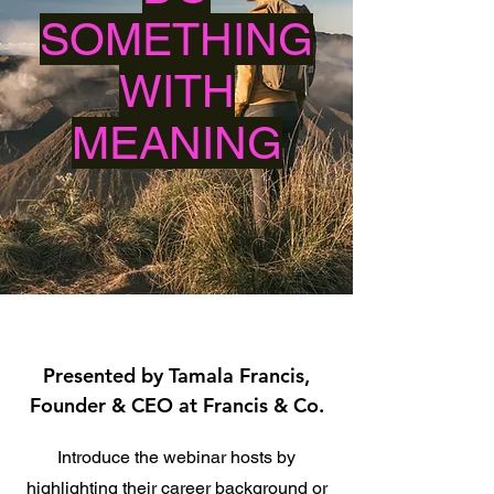
SOMETHING
WITH
MEANING
Presented by Tamala Francis,
Founder & CEO at Francis & Co.
Introduce the webinar hosts by
highlighting their career background or