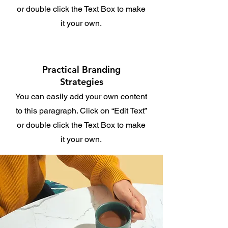
or double click the Text Box to make
it your own.
Practical Branding
Strategies
You can easily add your own content
to this paragraph. Click on “Edit Text”
or double click the Text Box to make
it your own.