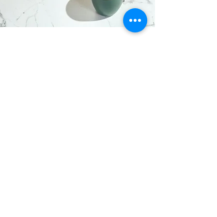
I want to join the webinar,
Sign me up!
First Name
Last Name
Email
Message